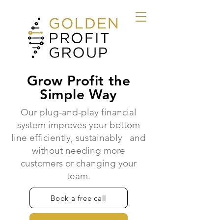
Grow Profit the
Simple Way
Our plug-and-play financial
system improves your bottom
line efficiently, sustainably and
without needing more
customers or changing your
team.
Book a free call