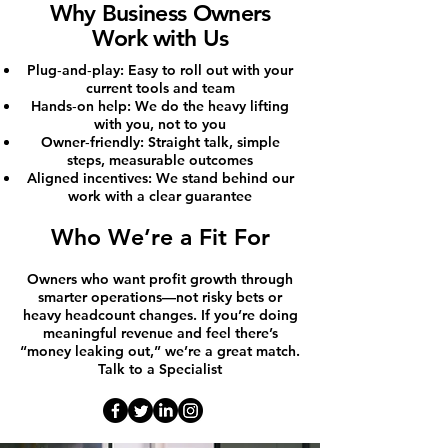
Why Business Owners
Work with Us
Plug‑and‑play: Easy to roll out with your
current tools and team
Hands‑on help: We do the heavy lifting
with you, not to you
Owner‑friendly: Straight talk, simple
steps, measurable outcomes
Aligned incentives: We stand behind our
work with a clear guarantee
Who We’re a Fit For
Owners who want profit growth through
smarter operations—not risky bets or
heavy headcount changes. If you’re doing
meaningful revenue and feel there’s
“money leaking out,” we’re a great match.
Talk to a Specialist