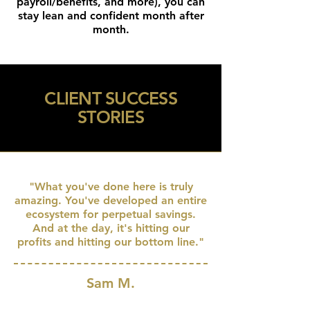
payroll/benefits, and more), you can
stay lean and confident month after
month.
CLIENT SUCCESS
STORIES
"What you've done here is truly
amazing. You've developed an entire
ecosystem for perpetual savings.
And at the day, it's hitting our
profits and hitting our bottom line."
Sam M.