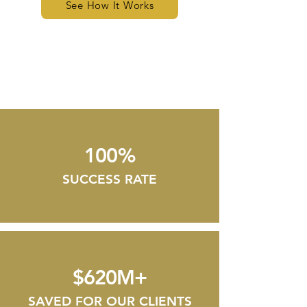
See How It Works
100%
SUCCESS RATE
$620M+
SAVED FOR OUR CLIENTS