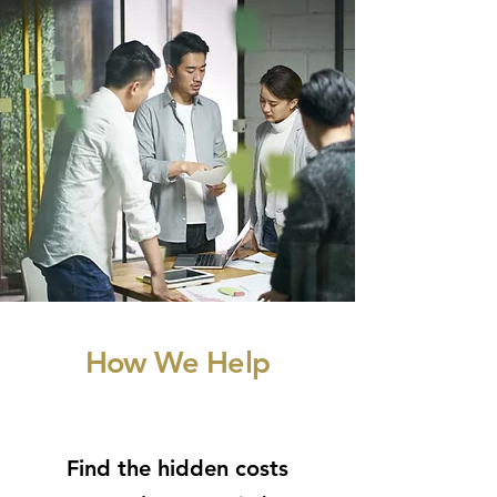
How We Help
Find the hidden costs