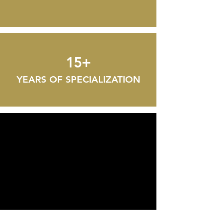
15+
YEARS OF SPECIALIZATION