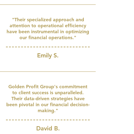
"Their specialized approach and
attention to operational efficiency
have been instrumental in optimizing
our financial operations."
Emily S.
Golden Profit Group's commitment
to client success is unparalleled.
Their data-driven strategies have
been pivotal in our financial decision-
making."
David B.