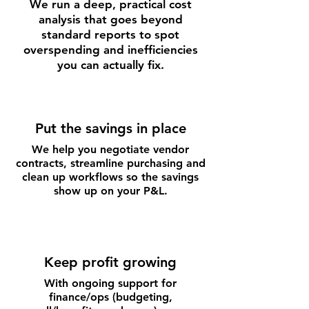
We run a deep, practical cost
analysis that goes beyond
standard reports to spot
overspending and inefficiencies
you can actually fix.
Put the savings in place
We help you negotiate vendor
contracts, streamline purchasing and
clean up workflows so the savings
show up on your P&L.
Keep profit growing
With ongoing support for
finance/ops (budgeting,