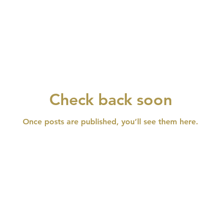
Check back soon
Once posts are published, you’ll see them here.