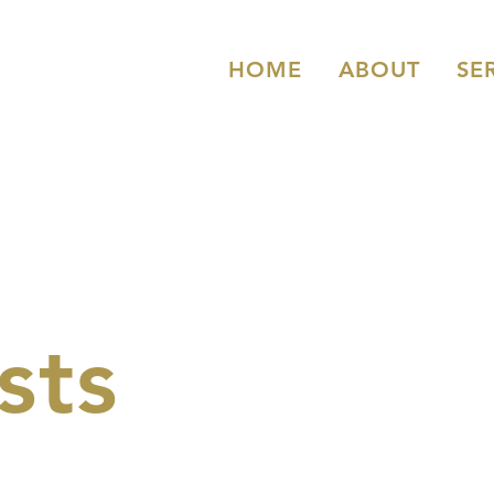
HOME
ABOUT
SE
sts