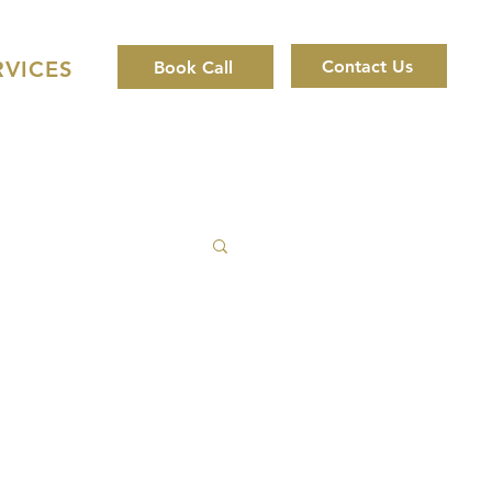
Contact Us
RVICES
Book Call