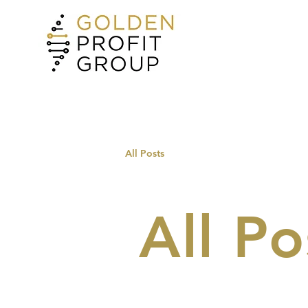
All Posts
All Po